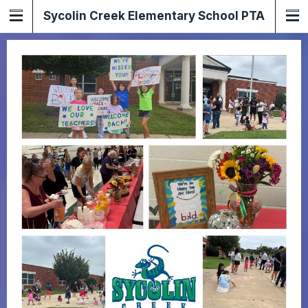
Sycolin Creek Elementary School PTA