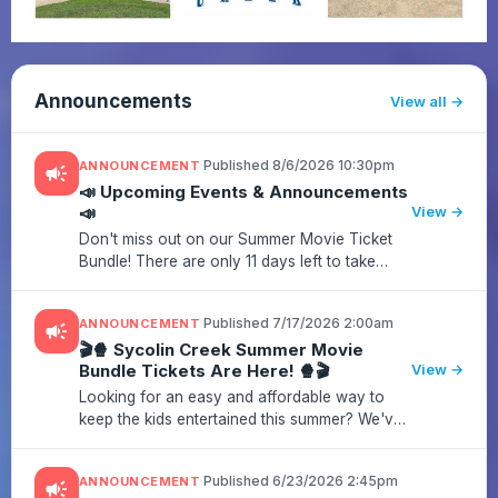
Announcements
View all
·
Published 8/6/2026 10:30pm
ANNOUNCEMENT
campaign
📣 Upcoming Events & Announcements
📣
View →
Don't miss out on our Summer Movie Ticket
Bundle! There are only 11 days left to take
advantage of this amazing deal before it's
gone!Grab your tickets now and enjoy a fun
·
Published 7/17/2026 2:00am
ANNOUNCEMENT
campaign
movie night while supportin...
🎬🍿 Sycolin Creek Summer Movie
Bundle Tickets Are Here! 🍿🎬
View →
Looking for an easy and affordable way to
keep the kids entertained this summer? We've
got you covered!Purchase a Summer Movie
Bundle and enjoy family-friendly movies all
·
Published 6/23/2026 2:45pm
ANNOUNCEMENT
campaign
season long while supporting...