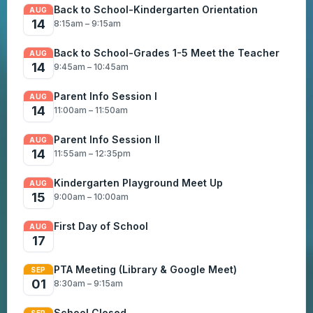
Back to School-Kindergarten Orientation
AUG
14
8:15am – 9:15am
Back to School-Grades 1-5 Meet the Teacher
AUG
14
9:45am – 10:45am
Parent Info Session I
AUG
14
11:00am – 11:50am
Parent Info Session II
AUG
14
11:55am – 12:35pm
Kindergarten Playground Meet Up
AUG
15
9:00am – 10:00am
First Day of School
AUG
17
PTA Meeting (Library & Google Meet)
SEP
01
8:30am – 9:15am
School Closed
SEP