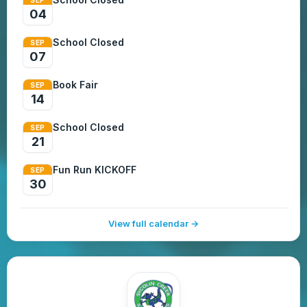
04
School Closed
SEP
07
Book Fair
SEP
14
School Closed
SEP
21
Fun Run KICKOFF
SEP
30
View full calendar →