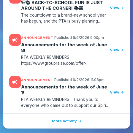
🎒📚 BACK-TO-SCHOOL FUN IS JUST
AROUND THE CORNER! 📚🎒
View →
The countdown to a brand-new school year
has begun, and the PTA is busy planning
exciting events, family activities, volunteer
opportunities, and ways to help our
·
Published 6/9/2026 9:00pm
ANNOUNCEMENT
campaign
Salamanders have an amazing year! 🦎...
Announcements for the week of June
8!
View →
PTA WEEKLY REMINDERS
https://www.groupraise.com/offer-
campaigns/77008-sycolin-creek-elementary-
school-pta-regal-fundraising-campaigns?
·
Published 6/2/2026 11:08pm
ANNOUNCEMENT
campaign
utm_source=sendgrid&utm_medium=email&utm_campaign=o_
Announcements for the week of June
1!
View →
PTA WEEKLY REMINDERS Thank you to
everyone who came out to support our Spirit
Night at Bruster's! A special thank you to our
Spirit Night Chair, Stacy Davolt, for organizing
More activity →
such wonderful events t...