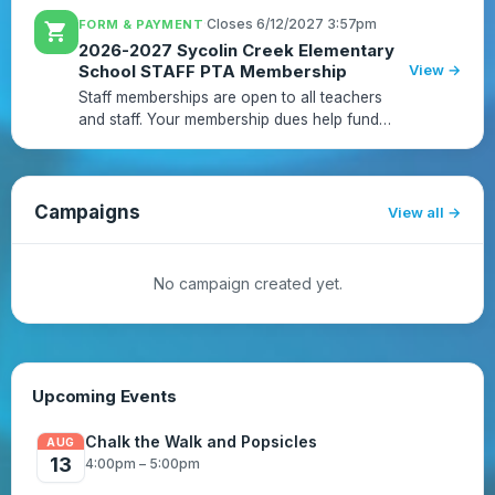
parents, teachers and school! Sycolin Creek
·
Closes 6/12/2027 3:57pm
FORM & PAYMENT
shopping_cart
membership is open ...
2026-2027 Sycolin Creek Elementary
School STAFF PTA Membership
View →
Staff memberships are open to all teachers
and staff. Your membership dues help fund
events, educational programs, learning tools
including technology, and staff appreciation
activities. Membership...
Campaigns
View all
No campaign created yet.
Upcoming Events
Chalk the Walk and Popsicles
AUG
13
4:00pm – 5:00pm