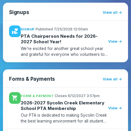
Signups
View all
·
Published 7/25/2026 12:00am
SIGNUP
volunteer_activism
PTA Chairperson Needs for 2026-
2027 School Year!
View →
We're excited for another great school year
and grateful for everyone who volunteers to
support our school community!We have new
chair positions, vacant roles, and co-chair
opportunities available. P...
Forms & Payments
View all
·
Closes 6/12/2027 3:57pm
FORM & PAYMENT
shopping_cart
2026-2027 Sycolin Creek Elementary
School PTA Membership
View →
Our PTA is dedicated to making Sycolin Creek
the best learning environment for all students
and cultivating the community to support