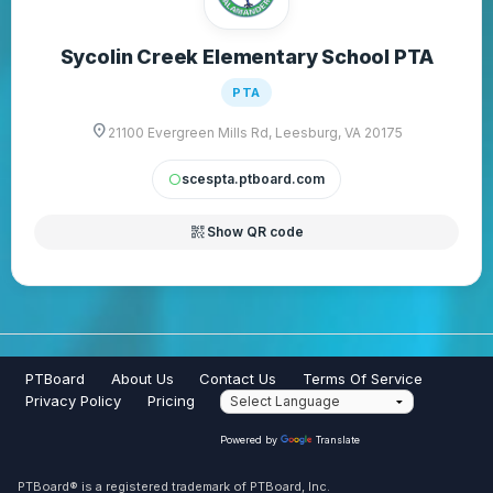
Sycolin Creek Elementary School PTA
PTA
location_on
21100 Evergreen Mills Rd, Leesburg, VA 20175
scespta.ptboard.com
circle
qr_code_2
Show QR code
PTBoard
About Us
Contact Us
Terms Of Service
Privacy Policy
Pricing
Powered by
Translate
PTBoard® is a registered trademark of PTBoard, Inc.